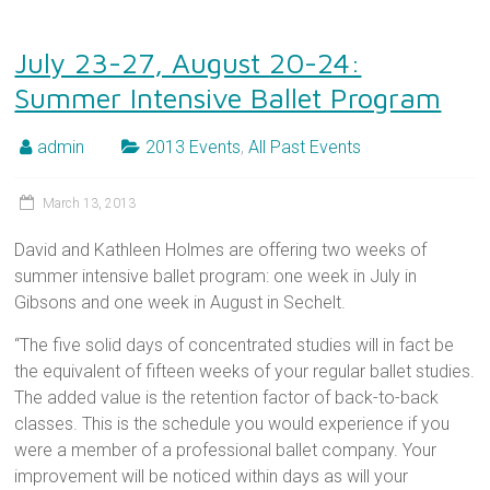
July 23-27, August 20-24:
Summer Intensive Ballet Program
admin
2013 Events
,
All Past Events
March 13, 2013
David and Kathleen Holmes are offering two weeks of
summer intensive ballet program: one week in July in
Gibsons and one week in August in Sechelt.
“The five solid days of concentrated studies will in fact be
the equivalent of fifteen weeks of your regular ballet studies.
The added value is the retention factor of back-to-back
classes. This is the schedule you would experience if you
were a member of a professional ballet company. Your
improvement will be noticed within days as will your