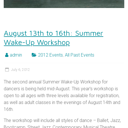
August 13th to 16th: Summer
Wake-Up Workshop
admin
2012 Events
,
All Past Events
July 6, 2012
The second annual Summer Wake-Up Workshop for
dancers is being held mid-August. This year’s workshop is
open to all ages with three levels available for registration,
as well as adult classes in the evenings of August 14th and
16th.
The workshop will include all styles of dance – Ballet, Jazz,
Bootcamp, Street Jazz, Contemporary, Musical Theatre,