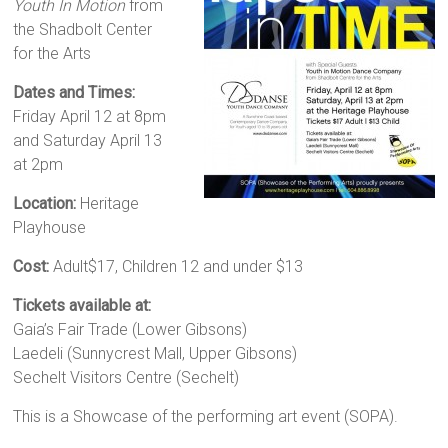
Youth In Motion
from
the Shadbolt Center
for the Arts
Dates and Times:
Friday April 12 at 8pm
and Saturday April 13
at 2pm
Location:
Heritage
Playhouse
Cost:
Adult$17, Children 12 and under $13
Tickets available at:
Gaia’s Fair Trade (Lower Gibsons)
Laedeli (Sunnycrest Mall, Upper Gibsons)
Sechelt Visitors Centre (Sechelt)
This is a Showcase of the performing art event (SOPA).