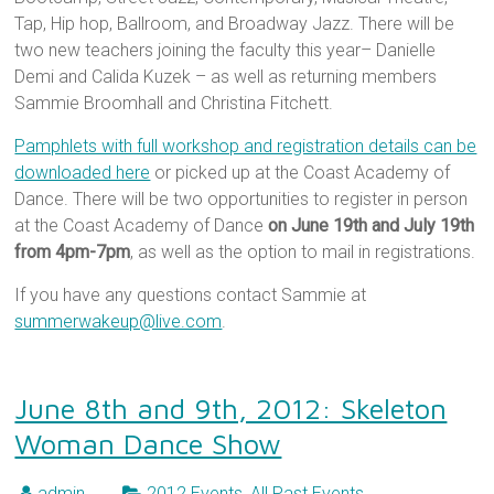
Tap, Hip hop, Ballroom, and Broadway Jazz. There will be
two new teachers joining the faculty this year– Danielle
Demi and Calida Kuzek – as well as returning members
Sammie Broomhall and Christina Fitchett.
Pamphlets with full workshop and registration details can be
downloaded here
or picked up at the Coast Academy of
Dance. There will be two opportunities to register in person
at the Coast Academy of Dance
on June 19th and July 19th
from 4pm-7pm
, as well as the option to mail in registrations.
If you have any questions contact Sammie at
summerwakeup@live.com
.
June 8th and 9th, 2012: Skeleton
Woman Dance Show
admin
2012 Events
,
All Past Events