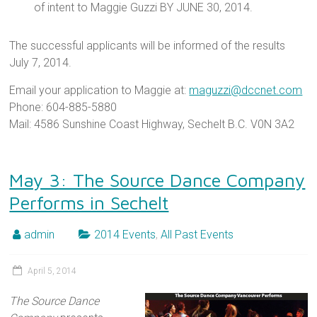
of intent to Maggie Guzzi BY JUNE 30, 2014.
The successful applicants will be informed of the results
July 7, 2014.
Email your application to Maggie at:
maguzzi@dccnet.com
Phone: 604-885-5880
Mail: 4586 Sunshine Coast Highway, Sechelt B.C. V0N 3A2
May 3: The Source Dance Company
Performs in Sechelt
admin
2014 Events
,
All Past Events
April 5, 2014
The Source Dance