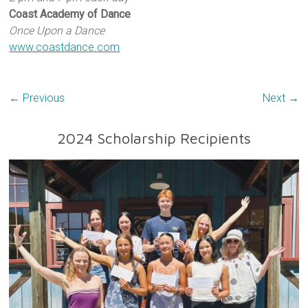
Coast Academy of Dance
Once Upon a Dance
www.coastdance.com
← Previous
Next →
2024 Scholarship Recipients