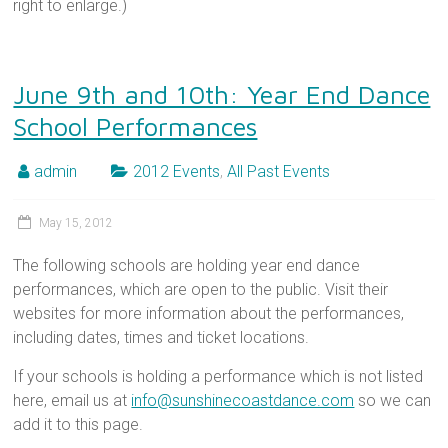
right to enlarge.)
June 9th and 10th: Year End Dance
School Performances
admin
2012 Events
,
All Past Events
May 15, 2012
The following schools are holding year end dance
performances, which are open to the public. Visit their
websites for more information about the performances,
including dates, times and ticket locations.
If your schools is holding a performance which is not listed
here, email us at
info@sunshinecoastdance.com
so we can
add it to this page.