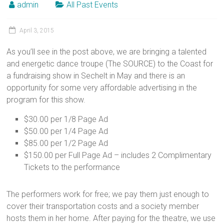
admin
All Past Events
April 3, 2015
As you’ll see in the post above, we are bringing a talented
and energetic dance troupe (The SOURCE) to the Coast for
a fundraising show in Sechelt in May and there is an
opportunity for some very affordable advertising in the
program for this show.
$30.00 per 1/8 Page Ad
$50.00 per 1/4 Page Ad
$85.00 per 1/2 Page Ad
$150.00 per Full Page Ad – includes 2 Complimentary
Tickets to the performance
The performers work for free; we pay them just enough to
cover their transportation costs and a society member
hosts them in her home. After paying for the theatre, we use