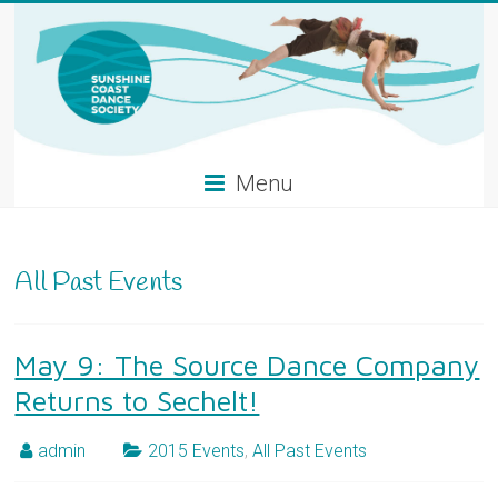
Skip
to
content
Menu
All Past Events
May 9: The Source Dance Company
Returns to Sechelt!
admin
2015 Events
,
All Past Events