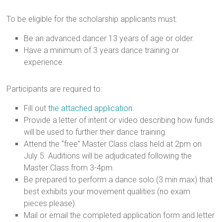
To be eligible for the scholarship applicants must:
Be an advanced dancer 13 years of age or older.
Have a minimum of 3 years dance training or
experience.
Participants are required to:
Fill out
the attached application
.
Provide a letter of intent or video describing how funds
will be used to further their dance training.
Attend the “free” Master Class class held at 2pm on
July 5. Auditions will be adjudicated following the
Master Class from 3-4pm.
Be prepared to perform a dance solo (3 min max) that
best exhibits your movement qualities (no exam
pieces please).
Mail or email the completed application form and letter