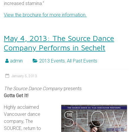
increased stamina.”
View the brochure for more information.
May 4, 2013: The Source Dance
Company Performs in Sechelt
admin
2013 Events
,
All Past Events
January 5, 2013
The Source Dance Company
presents
Gotta Get It!
Highly acclaimed
Vancouver dance
company, The
SOURCE, return to