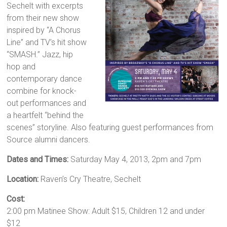
Sechelt with excerpts
from their new show
inspired by “A Chorus
Line” and TV’s hit show
“SMASH.” Jazz, hip
hop and
contemporary dance
combine for knock-
out performances and
a heartfelt “behind the
scenes” storyline. Also featuring guest performances from
Source alumni dancers.
Dates and Times:
Saturday May 4, 2013, 2pm and 7pm
Location:
Raven’s Cry Theatre, Sechelt
Cost:
2:00 pm Matinee Show: Adult $15, Children 12 and under
$12