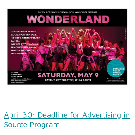
April 30: Deadline for Advertising in
Source Program