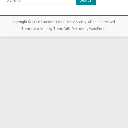
Copyright © 2026
Sunshine Coast Dance Society
. All rights reserved.
Theme:
Accelerate
by ThemeGrill. Powered by
WordPress
.