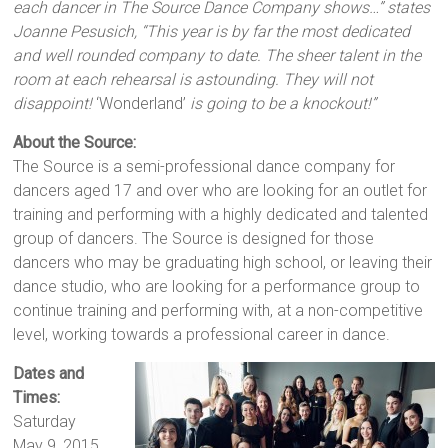
each dancer in The Source Dance Company shows…” states
Joanne Pesusich, “This year is by far the most dedicated
and well rounded company to date. The sheer talent in the
room at each rehearsal is astounding. They will not
disappoint!
‘Wonderland’
is going to be a knockout!”
About the Source:
The Source is a semi-professional dance company for
dancers aged 17 and over who are looking for an outlet for
training and performing with a highly dedicated and talented
group of dancers. The Source is designed for those
dancers who may be graduating high school, or leaving their
dance studio, who are looking for a performance group to
continue training and performing with, at a non-competitive
level, working towards a professional career in dance.
Dates and
Times:
Saturday
May 9, 2015,