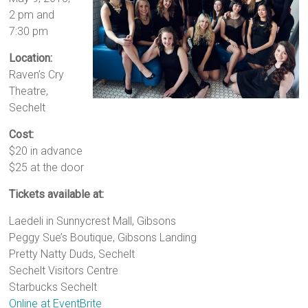
2 pm and
7:30 pm
Location:
Raven’s Cry
Theatre,
Sechelt
Cost:
$20 in advance
$25 at the door
Tickets available at:
Laedeli in Sunnycrest Mall, Gibsons
Peggy Sue’s Boutique, Gibsons Landing
Pretty Natty Duds, Sechelt
Sechelt Visitors Centre
Starbucks Sechelt
Online at EventBrite