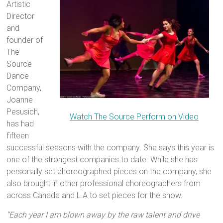
Artistic
Director
and
founder of
The
Source
Dance
Company,
Joanne
Pesusich,
Watch The Source Perform on Video
has had
fifteen
successful seasons with the company. She says this year is
one of the strongest companies to date. While she has
personally set choreographed pieces on the company, she
also brought in other professional choreographers from
across Canada and L.A to set pieces for the show.
“Each year I am blown away by the raw talent and drive