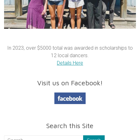
In 2023, over $5000 total was awarded in scholarships to
12 local dancers.
Details Here
Visit us on Facebook!
Search this Site