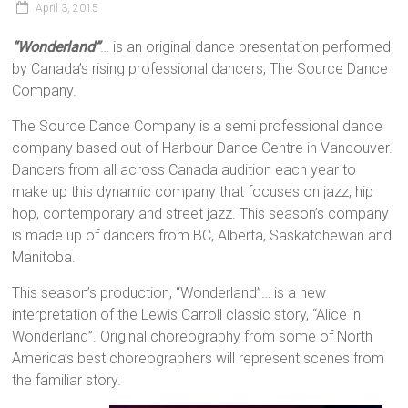
April 3, 2015
“Wonderland”
… is an original dance presentation performed
by Canada’s rising professional dancers, The Source Dance
Company.
The Source Dance Company is a semi professional dance
company based out of Harbour Dance Centre in Vancouver.
Dancers from all across Canada audition each year to
make up this dynamic company that focuses on jazz, hip
hop, contemporary and street jazz. This season’s company
is made up of dancers from BC, Alberta, Saskatchewan and
Manitoba.
This season’s production, “Wonderland”… is a new
interpretation of the Lewis Carroll classic story, “Alice in
Wonderland”. Original choreography from some of North
America’s best choreographers will represent scenes from
the familiar story.