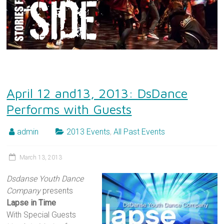
April 12 and13, 2013: DsDance
Performs with Guests
admin
2013 Events
,
All Past Events
March 13, 2013
Dsdanse Youth Dance
Company
presents
Lapse in Time
With Special Guests