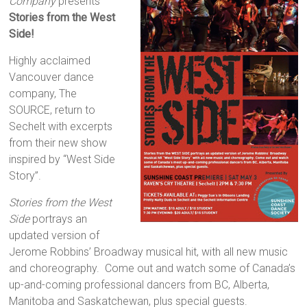
Company
presents
Stories from the West
Side!
Highly acclaimed
Vancouver dance
company, The
SOURCE, return to
Sechelt with excerpts
from their new show
inspired by “West Side
Story”.
Stories from the West
Side
portrays an
updated version of
Jerome Robbins’ Broadway musical hit, with all new music
and choreography. Come out and watch some of Canada’s
up-and-coming professional dancers from BC, Alberta,
Manitoba and Saskatchewan, plus special guests.