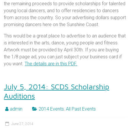
the remaining proceeds to provide scholarships for talented
young local dancers, and to offer residencies to dancers
from across the country. So your advertising dollars support
promising dancers here on the Sunshine Coast.
This would be a great place to advertise to an audience that
is interested in the arts, dance, young people and fitness.
Artwork must be provided by April 30th. If you are buying
the 1/8 page ad, you can just subject your business card if
you want.
The details are in this PDF.
July 5, 2014: SCDS Scholarship
Auditions
admin
2014 Events
,
All Past Events
June 27, 2014