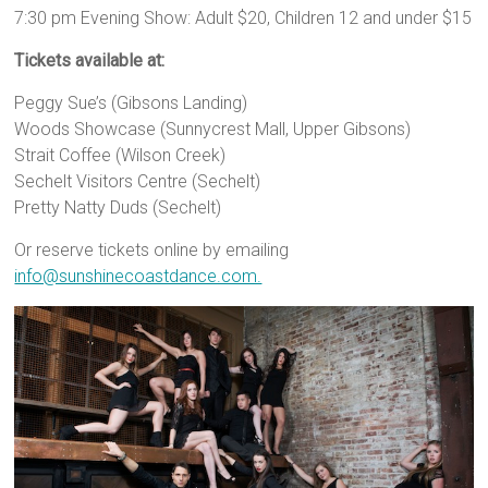
7:30 pm Evening Show: Adult $20, Children 12 and under $15
Tickets available at:
Peggy Sue’s (Gibsons Landing)
Woods Showcase (Sunnycrest Mall, Upper Gibsons)
Strait Coffee (Wilson Creek)
Sechelt Visitors Centre (Sechelt)
Pretty Natty Duds (Sechelt)
Or reserve tickets online by emailing
info@sunshinecoastdance.com.