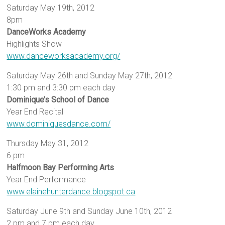
Saturday May 19th, 2012
8pm
DanceWorks Academy
Highlights Show
www.danceworksacademy.org/
Saturday May 26th and Sunday May 27th, 2012
1:30 pm and 3:30 pm each day
Dominique’s School of Dance
Year End Recital
www.dominiquesdance.com/
Thursday May 31, 2012
6 pm
Halfmoon Bay Performing Arts
Year End Performance
www.elainehunterdance.blogspot.ca
Saturday June 9th and Sunday June 10th, 2012
2 pm and 7 pm each day