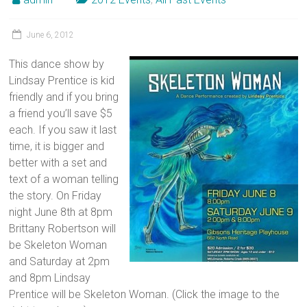
June 6, 2012
This dance show by
Lindsay Prentice is kid
friendly and if you bring
a friend you’ll save $5
each. If you saw it last
time, it is bigger and
better with a set and
text of a woman telling
the story. On Friday
night June 8th at 8pm
Brittany Robertson will
be Skeleton Woman
and Saturday at 2pm
and 8pm Lindsay
Prentice will be Skeleton Woman. (Click the image to the