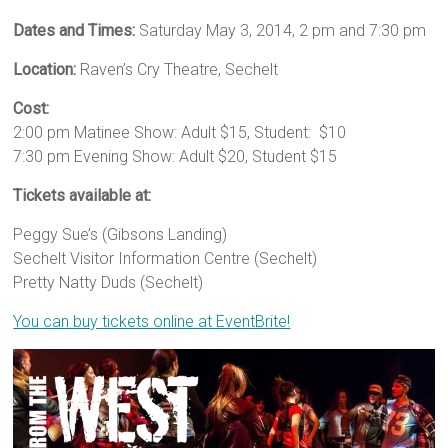
Dates and Times:
Saturday May 3, 2014, 2 pm and 7:30 pm
Location:
Raven’s Cry Theatre, Sechelt
Cost:
2:00 pm Matinee Show: Adult $15, Student: $10
7:30 pm Evening Show: Adult $20, Student $15
Tickets available at:
Peggy Sue’s (Gibsons Landing)
Sechelt Visitor Information Centre (Sechelt)
Pretty Natty Duds (Sechelt)
You can buy tickets online at EventBrite!