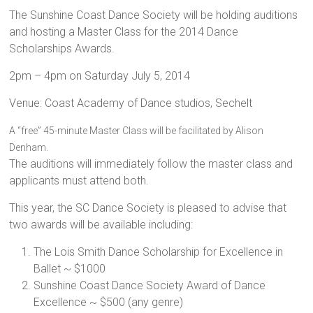
The Sunshine Coast Dance Society will be holding auditions
and hosting a Master Class for the 2014 Dance
Scholarships Awards.
2pm – 4pm on Saturday July 5, 2014
Venue: Coast Academy of Dance studios, Sechelt
A “free” 45-minute Master Class will be facilitated by Alison
Denham.
The auditions will immediately follow the master class and
applicants must attend both.
This year, the SC Dance Society is pleased to advise that
two awards will be available including:
The Lois Smith Dance Scholarship for Excellence in
Ballet ~ $1000
Sunshine Coast Dance Society Award of Dance
Excellence ~ $500 (any genre)