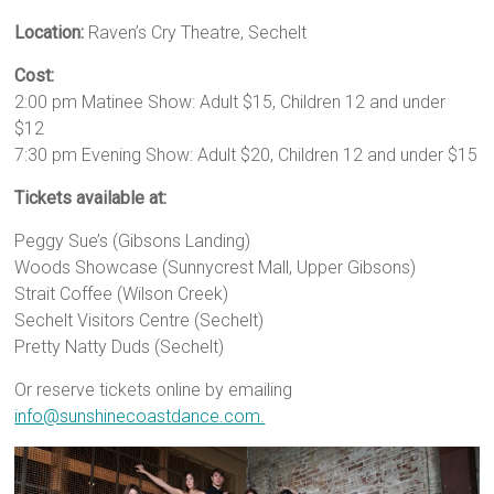
Location:
Raven’s Cry Theatre, Sechelt
Cost:
2:00 pm Matinee Show: Adult $15, Children 12 and under
$12
7:30 pm Evening Show: Adult $20, Children 12 and under $15
Tickets available at:
Peggy Sue’s (Gibsons Landing)
Woods Showcase (Sunnycrest Mall, Upper Gibsons)
Strait Coffee (Wilson Creek)
Sechelt Visitors Centre (Sechelt)
Pretty Natty Duds (Sechelt)
Or reserve tickets online by emailing
info@sunshinecoastdance.com.