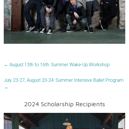
←
August 13th to 16th: Summer Wake-Up Workshop
July 23-27, August 20-24: Summer Intensive Ballet Program
→
2024 Scholarship Recipients