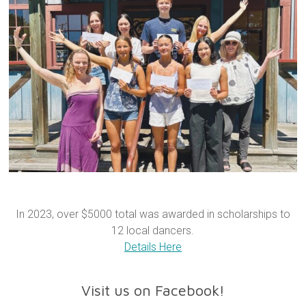
In 2023, over $5000 total was awarded in scholarships to
12 local dancers.
Details Here
Visit us on Facebook!