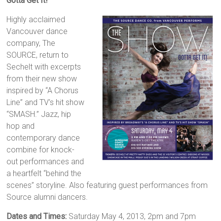
Gotta Get It!
Highly acclaimed
Vancouver dance
company, The
SOURCE, return to
Sechelt with excerpts
from their new show
inspired by “A Chorus
Line” and TV’s hit show
“SMASH.” Jazz, hip
hop and
contemporary dance
combine for knock-
out performances and
a heartfelt “behind the
scenes” storyline. Also featuring guest performances from
Source alumni dancers.
Dates and Times:
Saturday May 4, 2013, 2pm and 7pm