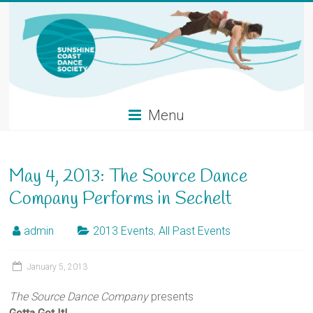
Skip
to
content
Menu
May 4, 2013: The Source Dance
Company Performs in Sechelt
admin
2013 Events
,
All Past Events
January 5, 2013
The Source Dance Company
presents