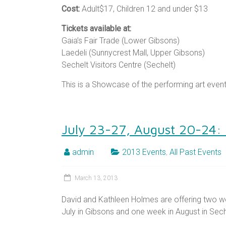
Cost:
Adult$17, Children 12 and under $13
Tickets available at:
Gaia’s Fair Trade (Lower Gibsons)
Laedeli (Sunnycrest Mall, Upper Gibsons)
Sechelt Visitors Centre (Sechelt)
This is a Showcase of the performing art even
July 23-27, August 20-24:
admin
2013 Events
,
All Past Events
March 13, 2013
David and Kathleen Holmes are offering two w
July in Gibsons and one week in August in Sech