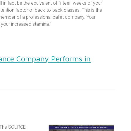
l in fact be the equivalent of fifteen weeks of your
etention factor of back-to-back classes. This is the
member of a professional ballet company. Your
l your increased stamina.”
ance Company Performs in
 The SOURCE,