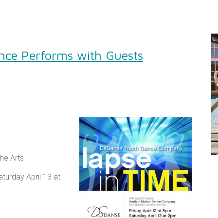
nce Performs with Guests
he Arts
turday April 13 at