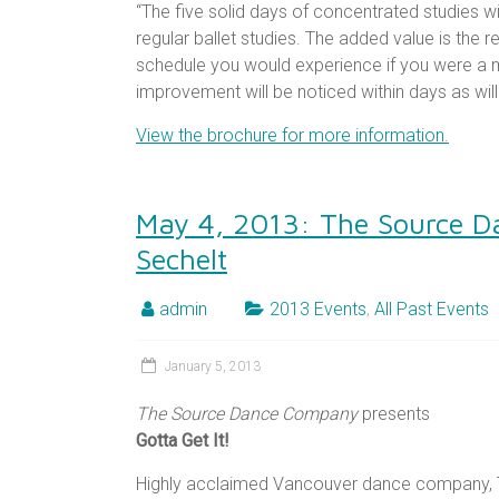
“The five solid days of concentrated studies wil
regular ballet studies. The added value is the r
schedule you would experience if you were a 
improvement will be noticed within days as wil
View the brochure for more information.
May 4, 2013: The Source D
Sechelt
admin
2013 Events
,
All Past Events
January 5, 2013
The Source Dance Company
presents
Gotta Get It!
Highly acclaimed Vancouver dance company,