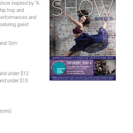
 show inspired by “A
 hip hop and
performances and
featuring guest
 and 7pm
 and under $12
and under $15
sons)