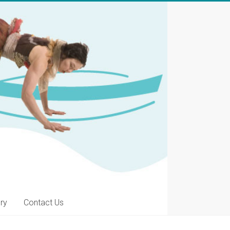
ery
Contact Us