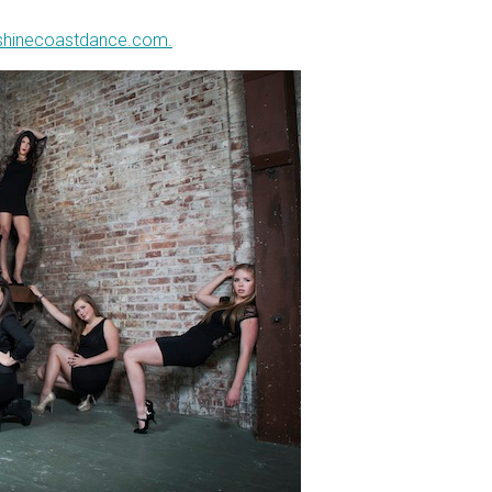
shinecoastdance.com.