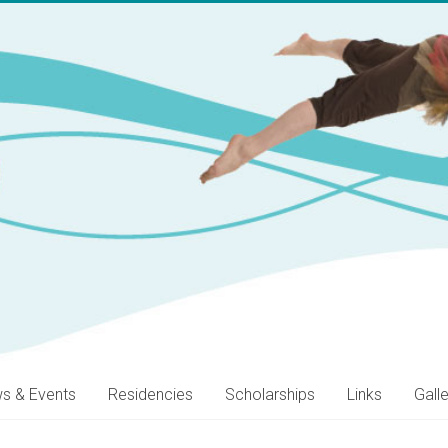
s & Events
Residencies
Scholarships
Links
Gall