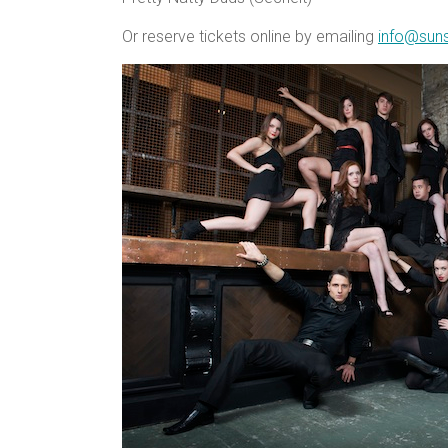
Or reserve tickets online by emailing
info@sun