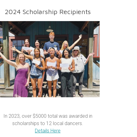
2024 Scholarship Recipients
In 2023, over $5000 total was awarded in
scholarships to 12 local dancers.
Details Here