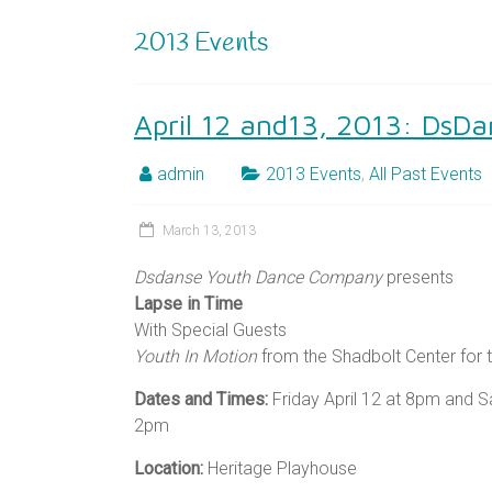
2013 Events
April 12 and13, 2013: DsDa
admin
2013 Events
,
All Past Events
March 13, 2013
Dsdanse Youth Dance Company
presents
Lapse in Time
With Special Guests
Youth In Motion
from the Shadbolt Center for t
Dates and Times:
Friday April 12 at 8pm and Sa
2pm
Location:
Heritage Playhouse