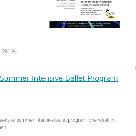
t (SOPA).
 Summer Intensive Ballet Program
eeks of summer intensive ballet program: one week in
elt.