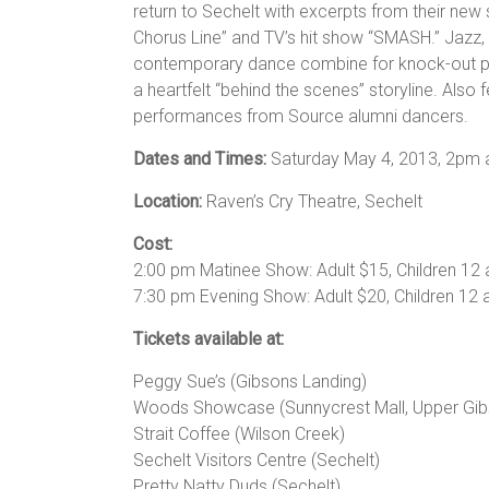
return to Sechelt with excerpts from their new
Chorus Line” and TV’s hit show “SMASH.” Jazz,
contemporary dance combine for knock-out 
a heartfelt “behind the scenes” storyline. Also 
performances from Source alumni dancers.
Dates and Times:
Saturday May 4, 2013, 2pm
Location:
Raven’s Cry Theatre, Sechelt
Cost:
2:00 pm Matinee Show: Adult $15, Children 12
7:30 pm Evening Show: Adult $20, Children 12 
Tickets available at:
Peggy Sue’s (Gibsons Landing)
Woods Showcase (Sunnycrest Mall, Upper Gib
Strait Coffee (Wilson Creek)
Sechelt Visitors Centre (Sechelt)
Pretty Natty Duds (Sechelt)