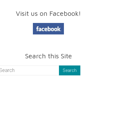
Visit us on Facebook!
Search this Site