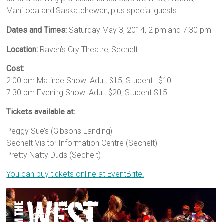
Manitoba and Saskatchewan, plus special guests.
Dates and Times:
Saturday May 3, 2014, 2 pm and 7:30 pm
Location:
Raven’s Cry Theatre, Sechelt
Cost:
2:00 pm Matinee Show: Adult $15, Student: $10
7:30 pm Evening Show: Adult $20, Student $15
Tickets available at:
Peggy Sue’s (Gibsons Landing)
Sechelt Visitor Information Centre (Sechelt)
Pretty Natty Duds (Sechelt)
You can buy tickets online at EventBrite!