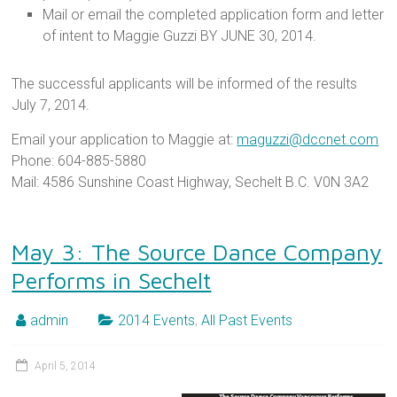
Mail or email the completed application form and letter
of intent to Maggie Guzzi BY JUNE 30, 2014.
The successful applicants will be informed of the results
July 7, 2014.
Email your application to Maggie at:
maguzzi@dccnet.com
Phone: 604-885-5880
Mail: 4586 Sunshine Coast Highway, Sechelt B.C. V0N 3A2
May 3: The Source Dance Company
Performs in Sechelt
admin
2014 Events
,
All Past Events
April 5, 2014