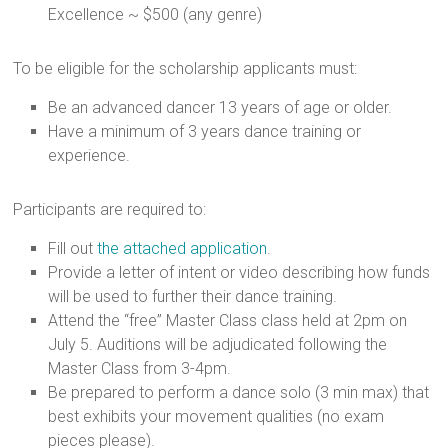
Excellence ~ $500 (any genre)
To be eligible for the scholarship applicants must:
Be an advanced dancer 13 years of age or older.
Have a minimum of 3 years dance training or
experience.
Participants are required to:
Fill out
the attached application
.
Provide a letter of intent or video describing how funds
will be used to further their dance training.
Attend the “free” Master Class class held at 2pm on
July 5. Auditions will be adjudicated following the
Master Class from 3-4pm.
Be prepared to perform a dance solo (3 min max) that
best exhibits your movement qualities (no exam
pieces please).