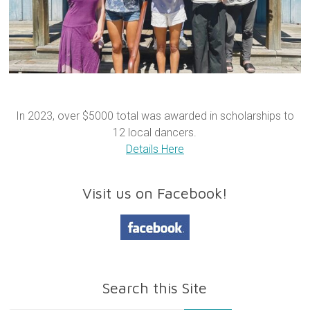
In 2023, over $5000 total was awarded in scholarships to
12 local dancers.
Details Here
Visit us on Facebook!
Search this Site