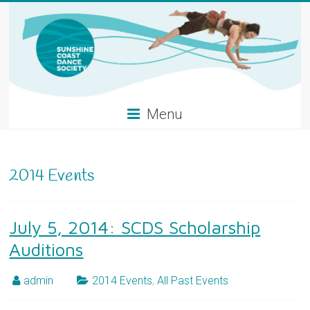
Skip
to
content
Menu
2014 Events
July 5, 2014: SCDS Scholarship
Auditions
admin
2014 Events
,
All Past Events