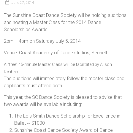
June 27, 2014
The Sunshine Coast Dance Society will be holding auditions
and hosting a Master Class for the 2014 Dance
Scholarships Awards.
2pm – 4pm on Saturday July 5, 2014
Venue: Coast Academy of Dance studios, Sechelt
A “free” 45-minute Master Class will be facilitated by Alison
Denham.
The auditions will immediately follow the master class and
applicants must attend both.
This year, the SC Dance Society is pleased to advise that
two awards will be available including:
The Lois Smith Dance Scholarship for Excellence in
Ballet ~ $1000
Sunshine Coast Dance Society Award of Dance