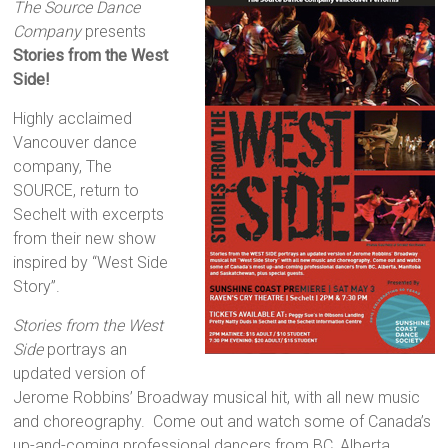
The Source Dance
Company
presents
Stories from the West
Side!
Highly acclaimed
Vancouver dance
company, The
SOURCE, return to
Sechelt with excerpts
from their new show
inspired by “West Side
Story”.
Stories from the West
Side
portrays an
updated version of
Jerome Robbins’ Broadway musical hit, with all new music
and choreography. Come out and watch some of Canada’s
up-and-coming professional dancers from BC, Alberta,