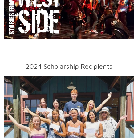
2024 Scholarship Recipients