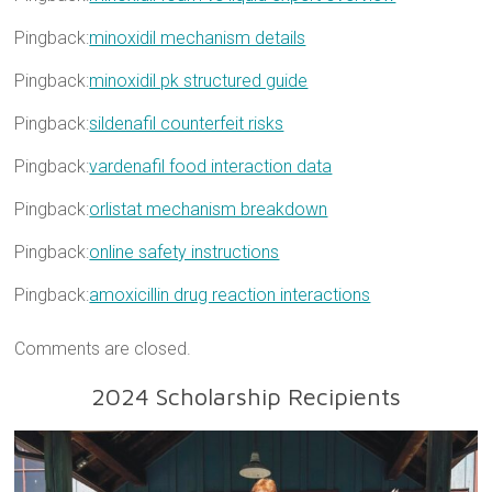
Pingback:
minoxidil mechanism details
Pingback:
minoxidil pk structured guide
Pingback:
sildenafil counterfeit risks
Pingback:
vardenafil food interaction data
Pingback:
orlistat mechanism breakdown
Pingback:
online safety instructions
Pingback:
amoxicillin drug reaction interactions
Comments are closed.
2024 Scholarship Recipients