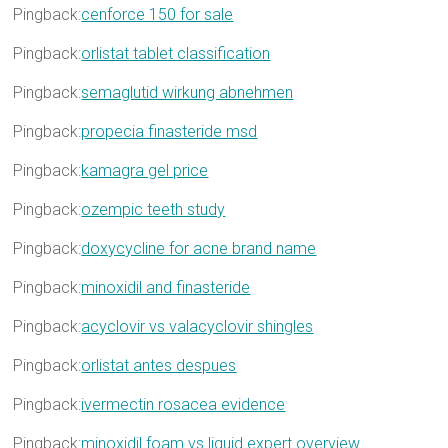
Pingback:
cenforce 150 for sale
Pingback:
orlistat tablet classification
Pingback:
semaglutid wirkung abnehmen
Pingback:
propecia finasteride msd
Pingback:
kamagra gel price
Pingback:
ozempic teeth study
Pingback:
doxycycline for acne brand name
Pingback:
minoxidil and finasteride
Pingback:
acyclovir vs valacyclovir shingles
Pingback:
orlistat antes despues
Pingback:
ivermectin rosacea evidence
Pingback:
minoxidil foam vs liquid expert overview