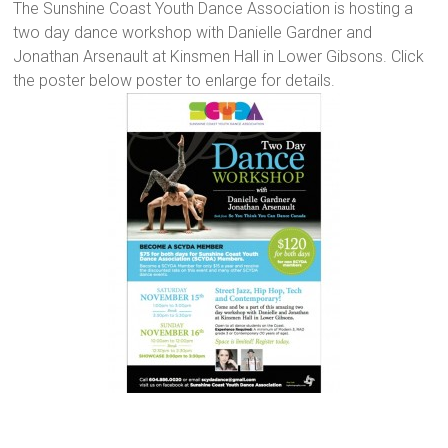
The Sunshine Coast Youth Dance Association is hosting a
two day dance workshop with Danielle Gardner and
Jonathan Arsenault at Kinsmen Hall in Lower Gibsons. Click
the poster below poster to enlarge for details.