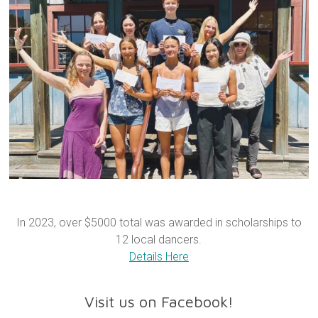
In 2023, over $5000 total was awarded in scholarships to
12 local dancers.
Details Here
Visit us on Facebook!