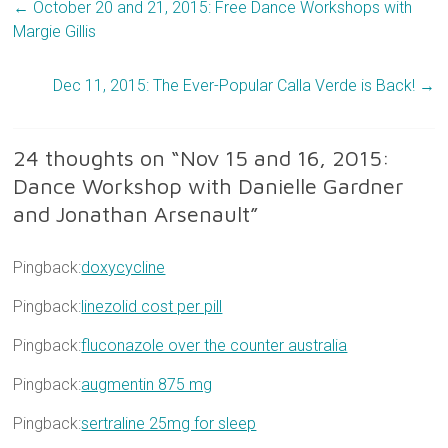
←
October 20 and 21, 2015: Free Dance Workshops with
Margie Gillis
Dec 11, 2015: The Ever-Popular Calla Verde is Back!
→
24 thoughts on “
Nov 15 and 16, 2015:
Dance Workshop with Danielle Gardner
and Jonathan Arsenault
”
Pingback:
doxycycline
Pingback:
linezolid cost per pill
Pingback:
fluconazole over the counter australia
Pingback:
augmentin 875 mg
Pingback:
sertraline 25mg for sleep