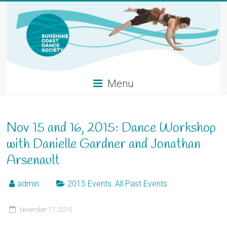
Skip
to
content
Menu
Nov 15 and 16, 2015: Dance Workshop
with Danielle Gardner and Jonathan
Arsenault
admin
2015 Events
,
All Past Events
November 17, 2015