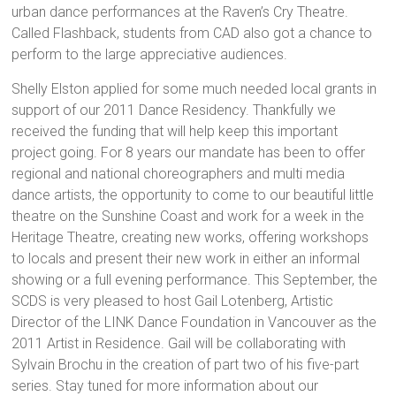
urban dance performances at the Raven’s Cry Theatre.
Called Flashback, students from CAD also got a chance to
perform to the large appreciative audiences.
Shelly Elston applied for some much needed local grants in
support of our 2011 Dance Residency. Thankfully we
received the funding that will help keep this important
project going. For 8 years our mandate has been to offer
regional and national choreographers and multi media
dance artists, the opportunity to come to our beautiful little
theatre on the Sunshine Coast and work for a week in the
Heritage Theatre, creating new works, offering workshops
to locals and present their new work in either an informal
showing or a full evening performance. This September, the
SCDS is very pleased to host Gail Lotenberg, Artistic
Director of the LINK Dance Foundation in Vancouver as the
2011 Artist in Residence. Gail will be collaborating with
Sylvain Brochu in the creation of part two of his five-part
series. Stay tuned for more information about our