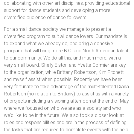
collaborating with other art disciplines, providing educational
support for dance students and developing a more
diversified audience of dance followers.
For a small dance society we manage to present a
diversified program to suit all dance lovers. Our mandate is
to expand what we already do, and bring a cohesive
program that will bring more B.C. and North American talent
to our community. We do all this, and much more, with a
very small board. Shelly Elston and Yvette Cormier are key
to the organization, while Brittany Robertson, Kim Fitchett
and myself assist when possible. Recently we have been
very fortunate to take advantage of the multi-talented Diana
Robertson (no relation to Brittany) to assist us with a variety
of projects including a visioning afternoon at the end of May,
where we focused on who we are as a society and who
we’d like to be in the future. We also took a closer look at
roles and responsibilities and are in the process of defining
the tasks that are required to complete events with the help