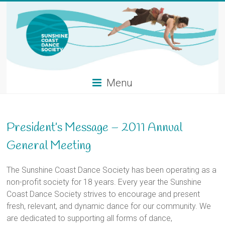
Skip
to
content
Menu
President’s Message – 2011 Annual
General Meeting
The Sunshine Coast Dance Society has been operating as a
non-profit society for 18 years. Every year the Sunshine
Coast Dance Society strives to encourage and present
fresh, relevant, and dynamic dance for our community. We
are dedicated to supporting all forms of dance,