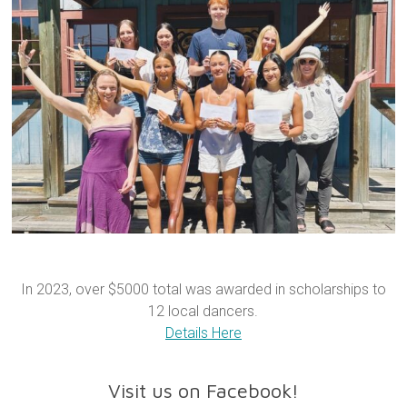
In 2023, over $5000 total was awarded in scholarships to
12 local dancers.
Details Here
Visit us on Facebook!