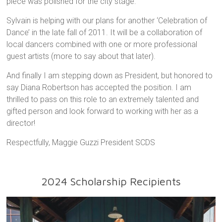
piece was polished for the city stage.
Sylvain is helping with our plans for another ‘Celebration of
Dance’ in the late fall of 2011. It will be a collaboration of
local dancers combined with one or more professional
guest artists (more to say about that later).
And finally I am stepping down as President, but honored to
say Diana Robertson has accepted the position. I am
thrilled to pass on this role to an extremely talented and
gifted person and look forward to working with her as a
director!
Respectfully, Maggie Guzzi President SCDS
2024 Scholarship Recipients