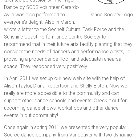
Dance’ by SCDS volunteer Gerardo
Avila was also performed to
Dance Society Logo
everyone’s delight. Also in March, I
wrote a letter to the Sechelt Cultural Task Force and the
Sunshine Coast Performance Centre Society to
recommend that in their future arts facility planning that they
consider the needs of dancers and performance artists, i.e.
providing a proper dance floor and adequate rehearsal
space. They responded very positively.
In April 2011 we set up our new web site with the help of
Alison Taylor, Diana Robertson and Shelly Elston. Now we
really are more accessible to the community and can
support other dance schools and events! Check it out for
upcoming dance shows, workshops and other dance
events in out community!
Once again in spring 2011 we presented the very popular
Source dance company from Vancouver with two dynamic