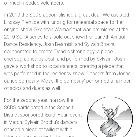
of much-needed volunteers.
In 2010 the SCDS accomplished a great deal. We assisted
Lindsay Prentice with funding for rehearsal space for her
original show ‘Skeleton Woman’ that was premiered at the
2010 SOPA series to a sold out show! For our 7th Annual
Dance Residency, Josh Beamish and Sylvain Brochu
collaborated to create ‘Dendrochronology’ a piece
choreographed by Josh and performed by Sylvain. Josh
gave a workshop to local dancers, creating a piece that
was performed in the residency show. Dancers from Josh’s
dance company ‘Move: the company’ performed a number
of solos and duets as well.
For the second year in a row the
SCDS participated in the Sechelt
District sponsored ‘Earth Hour’ event
in March. Sylvain Brochu’s dancers
danced a piece at twilight with a
talented percussionist. The ‘Tiger