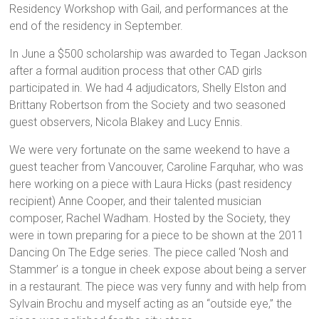
Residency Workshop with Gail, and performances at the
end of the residency in September.
In June a $500 scholarship was awarded to Tegan Jackson
after a formal audition process that other CAD girls
participated in. We had 4 adjudicators, Shelly Elston and
Brittany Robertson from the Society and two seasoned
guest observers, Nicola Blakey and Lucy Ennis.
We were very fortunate on the same weekend to have a
guest teacher from Vancouver, Caroline Farquhar, who was
here working on a piece with Laura Hicks (past residency
recipient) Anne Cooper, and their talented musician
composer, Rachel Wadham. Hosted by the Society, they
were in town preparing for a piece to be shown at the 2011
Dancing On The Edge series. The piece called ‘Nosh and
Stammer’ is a tongue in cheek expose about being a server
in a restaurant. The piece was very funny and with help from
Sylvain Brochu and myself acting as an “outside eye,” the